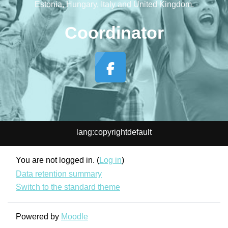
Estonia, Hungary, Italy and United Kingdom.
Coordinator
lang:copyrightdefault
You are not logged in. (
Log in
)
Data retention summary
Switch to the standard theme
Powered by
Moodle