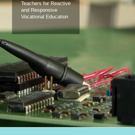
Teachers for Reactive
and Responsive
Vocational Education