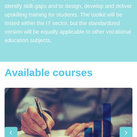
identify skill-gaps and to design, develop and deliver
upskilling training for students. The toolkit will be
tested within the IT sector, but the standardized
version will be equally applicable to other vocational
education subjects.
Available courses