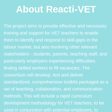
About Reacti-VET
The project aims to provide effective and necessary
training and support for VET teachers to enable
them to identify and respond to skill-gaps in the
labour market, but also involving other relevant
stakeholders - students, parents, teaching staff, and
particularly employers experiencing difficulties
finding skilled workers to fill vacancies. The
consortium will develop, test and deliver
standardized, comprehensive toolkits packaged as a
set of teaching, collaboration, and communication
methods. This will include a rapid curriculum
development methodology for VET teachers, to be
used in conjunction with potential employers, to