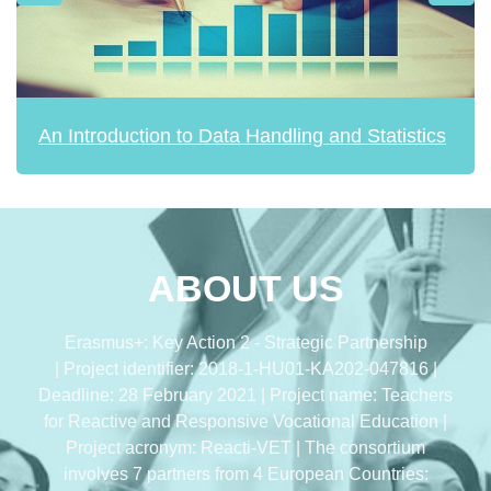
An Introduction to Data Handling and Statistics
ABOUT US
Erasmus+: Key Action 2 - Strategic Partnership
| Project identifier: 2018-1-HU01-KA202-047816 |
Deadline: 28 February 2021 | Project name: Teachers
for Reactive and Responsive Vocational Education |
Project acronym: Reacti-VET | The consortium
involves 7 partners from 4 European Countries: